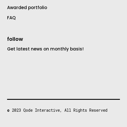
Awarded portfolio
FAQ
follow
Get latest news on monthly basis!
© 2023
Qode Interactive
, All Rights Reserved