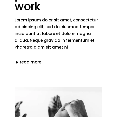
work
Lorem ipsum dolor sit amet, consectetur
adipiscing elit, sed do eiusmod tempor
incididunt ut labore et dolore magna
aliqua. Neque gravida in fermentum et.
Pharetra diam sit amet ni
read more