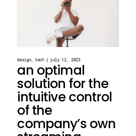
design
tech
july 12, 2023
an optimal
solution for the
intuitive control
of the
company’s own