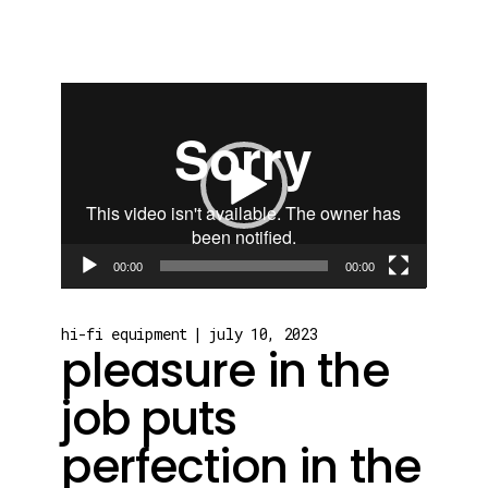
Video
Player
00:00
00:00
hi-fi equipment
july 10, 2023
pleasure in the
job puts
perfection in the