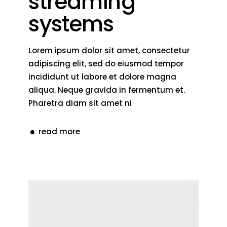
streaming
systems
Lorem ipsum dolor sit amet, consectetur
adipiscing elit, sed do eiusmod tempor
incididunt ut labore et dolore magna
aliqua. Neque gravida in fermentum et.
Pharetra diam sit amet ni
read more