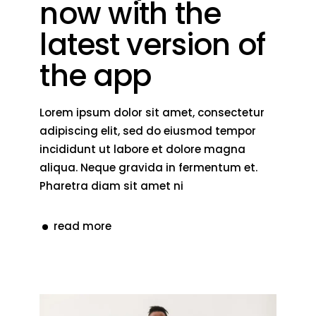
now with the
latest version of
the app
Lorem ipsum dolor sit amet, consectetur
adipiscing elit, sed do eiusmod tempor
incididunt ut labore et dolore magna
aliqua. Neque gravida in fermentum et.
Pharetra diam sit amet ni
read more