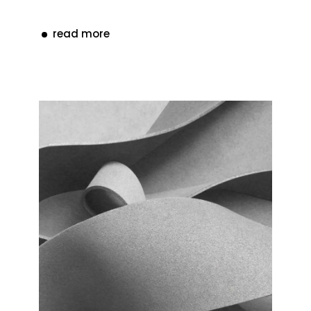
read more