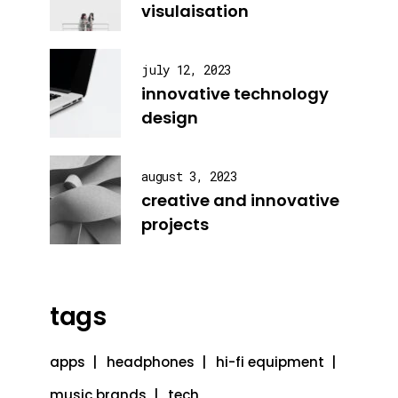
visulaisation
july 12, 2023
innovative technology
design
august 3, 2023
creative and innovative
projects
tags
apps
headphones
hi-fi equipment
music brands
tech