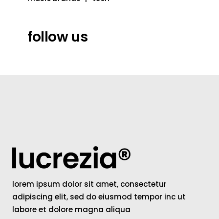
follow us
lorem ipsum dolor sit amet, consectetur
adipiscing elit, sed do eiusmod tempor inc ut
labore et dolore magna aliqua