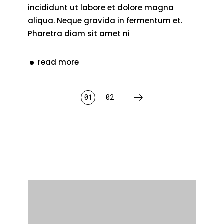
incididunt ut labore et dolore magna
aliqua. Neque gravida in fermentum et.
Pharetra diam sit amet ni
read more
posts
01
02
pagination