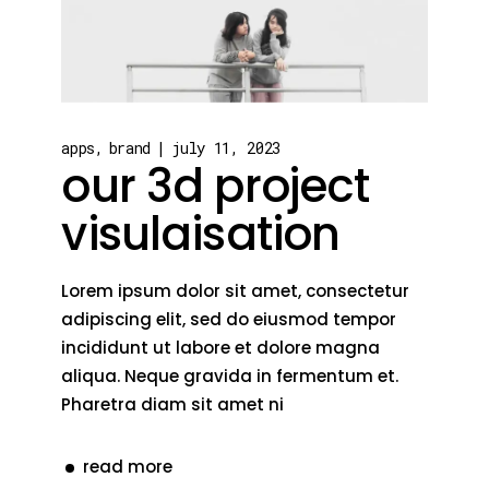
apps
brand
july 11, 2023
our 3d project
visulaisation
Lorem ipsum dolor sit amet, consectetur
adipiscing elit, sed do eiusmod tempor
incididunt ut labore et dolore magna
aliqua. Neque gravida in fermentum et.
Pharetra diam sit amet ni
read more