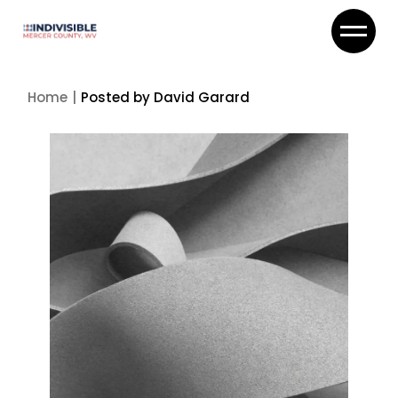
Skip
to
the
content
Home
Posted by David Garard