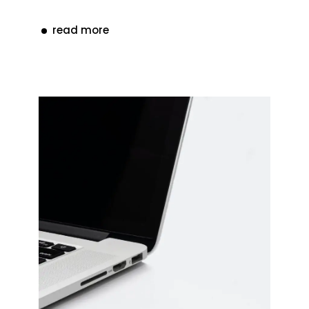
read more