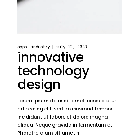
apps
industry
july 12, 2023
innovative
technology
design
Lorem ipsum dolor sit amet, consectetur
adipiscing elit, sed do eiusmod tempor
incididunt ut labore et dolore magna
aliqua. Neque gravida in fermentum et.
Pharetra diam sit amet ni