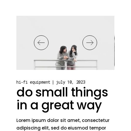
hi-fi equipment
july 10, 2023
do small things
in a great way
Lorem ipsum dolor sit amet, consectetur
adipiscing elit, sed do eiusmod tempor