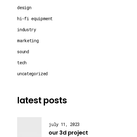
design
hi-fi equipment
industry
marketing
sound
tech
uncategorized
latest posts
july 11, 2023
our 3d project