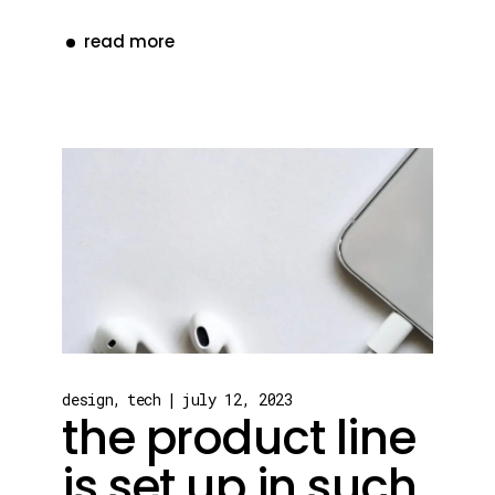
read more
design
tech
july 12, 2023
the product line
is set up in such