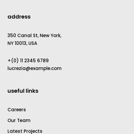
address
350 Canal St, New York,
NY 10013, USA
+(0) 11 2345 6789
lucrezia@example.com
useful links
Careers
Our Team
Latest Projects