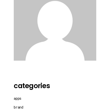
categories
apps
brand