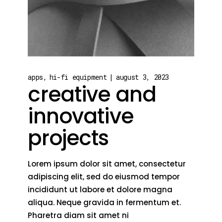
apps
hi-fi equipment
august 3, 2023
creative and
innovative
projects
Lorem ipsum dolor sit amet, consectetur
adipiscing elit, sed do eiusmod tempor
incididunt ut labore et dolore magna
aliqua. Neque gravida in fermentum et.
Pharetra diam sit amet ni