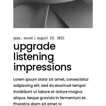
apps
sound
august 28, 2023
upgrade
listening
impressions
Lorem ipsum dolor sit amet, consectetur
adipiscing elit, sed do eiusmod tempor
incididunt ut labore et dolore magna
aliqua. Neque gravida in fermentum et.
Pharetra diam sit amet ni