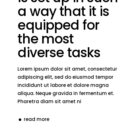
a way that it is
equipped for
the most
diverse tasks
Lorem ipsum dolor sit amet, consectetur
adipiscing elit, sed do eiusmod tempor
incididunt ut labore et dolore magna
aliqua. Neque gravida in fermentum et.
Pharetra diam sit amet ni
read more