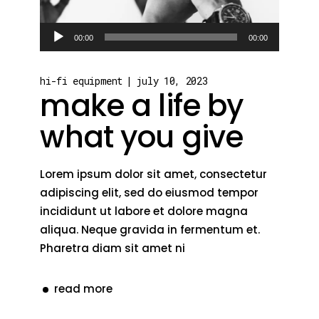
Audio
00:00
00:00
Player
hi-fi equipment
july 10, 2023
make a life by
what you give
Lorem ipsum dolor sit amet, consectetur
adipiscing elit, sed do eiusmod tempor
incididunt ut labore et dolore magna
aliqua. Neque gravida in fermentum et.
Pharetra diam sit amet ni
read more