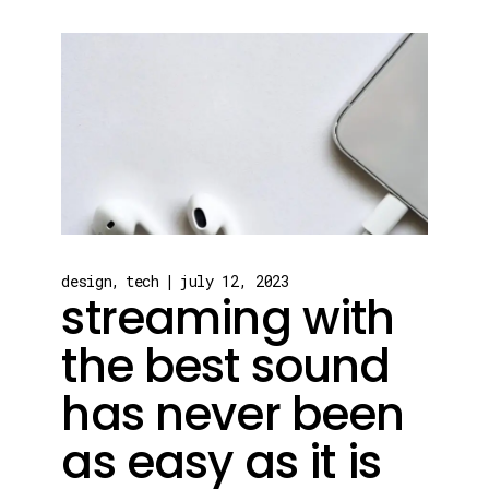
design
tech
july 12, 2023
streaming with
the best sound
has never been
as easy as it is