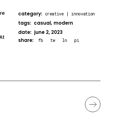
re
category:
creative
innovation
tags:
casual
modern
date:
june 2, 2023
At
share:
fb
tw
ln
pi