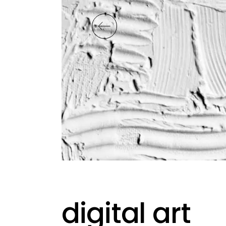
digital art