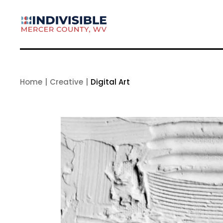
Skip
to
the
content
Home
Creative
Digital Art