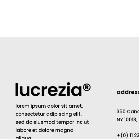
addres
lorem ipsum dolor sit amet,
350 Canal
consectetur adipiscing elit,
NY 10013,
sed do eiusmod tempor inc ut
labore et dolore magna
+(0) 11 
aliqua