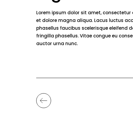
Lorem ipsum dolor sit amet, consectetur 
et dolore magna aliqua. Lacus luctus acc
phasellus faucibus scelerisque eleifend 
fringilla phasellus. Vitae congue eu conse
auctor urna nunc.