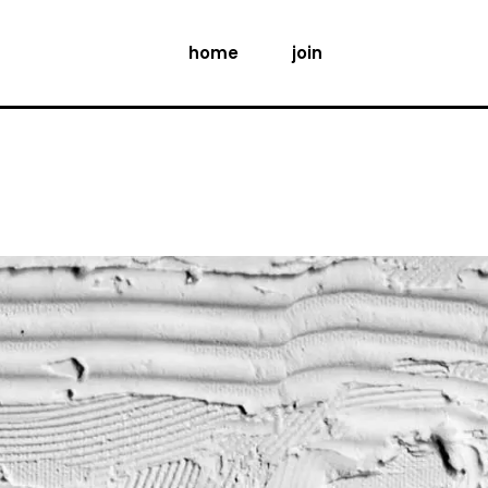
home
join