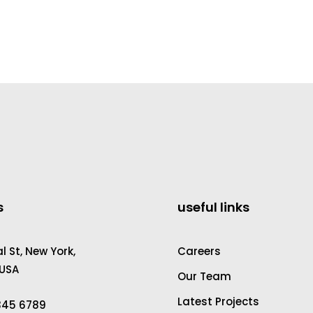
s
useful links
 St, New York,
Careers
 USA
Our Team
Latest Projects
2345 6789