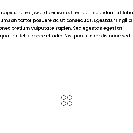
adipiscing elit, sed do eiusmod tempor incididunt ut labo
umsan tortor posuere ac ut consequat. Egestas fringilla
donec pretium vulputate sapien. Sed egestas egestas
quat ac felis donec et odio. Nisl purus in mollis nunc sed. 