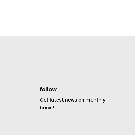
follow
Get latest news on monthly
basis!