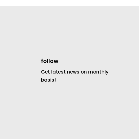
follow
Get latest news on monthly
basis!