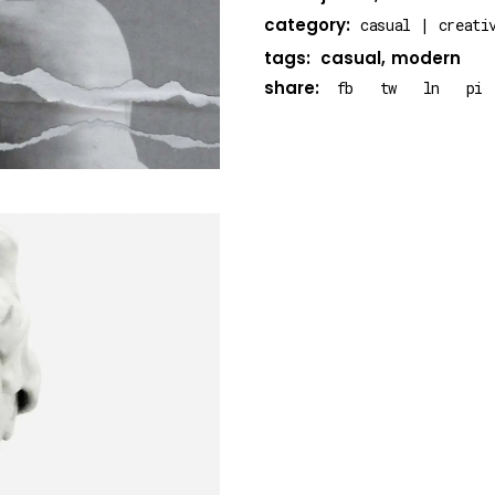
category:
casual
creati
tags:
casual
modern
share:
fb
tw
ln
pi