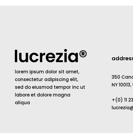
addres
lorem ipsum dolor sit amet,
350 Canal
consectetur adipiscing elit,
NY 10013,
sed do eiusmod tempor inc ut
labore et dolore magna
+(0) 11 
aliqua
lucrezi