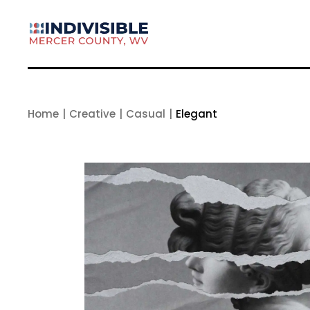
Skip
to
the
content
Home
Creative
Casual
Elegant