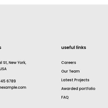
s
useful links
 St, New York,
Careers
 USA
Our Team
Latest Projects
2345 6789
a@example.com
Awarded portfolio
FAQ