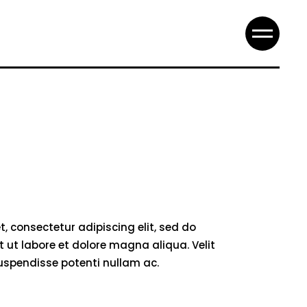
, consectetur adipiscing elit, sed do
 ut labore et dolore magna aliqua. Velit
suspendisse potenti nullam ac.