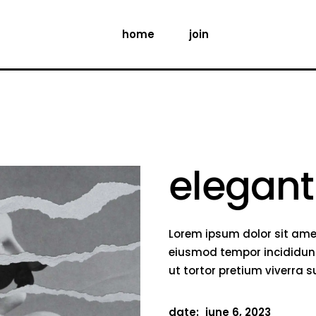
home
join
elegant
Lorem ipsum dolor sit amet
eiusmod tempor incididunt
ut tortor pretium viverra 
date:
june 6, 2023