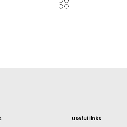
s
useful links