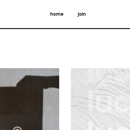
home
join