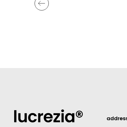
addres