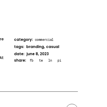
re
category:
commercial
tags:
branding
casual
date:
june 8, 2023
At
share:
fb
tw
ln
pi