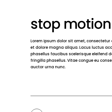
stop motion
Lorem ipsum dolor sit amet, consectetur 
et dolore magna aliqua. Lacus luctus acc
phasellus faucibus scelerisque eleifend 
fringilla phasellus. Vitae congue eu conse
auctor urna nunc.