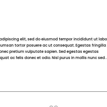
adipiscing elit, sed do eiusmod tempor incididunt ut labo
umsan tortor posuere ac ut consequat. Egestas fringilla
donec pretium vulputate sapien. Sed egestas egestas
quat ac felis donec et odio. Nisl purus in mollis nunc sed. 