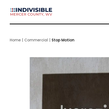
Skip
to
the
content
Home
Commercial
Stop Motion