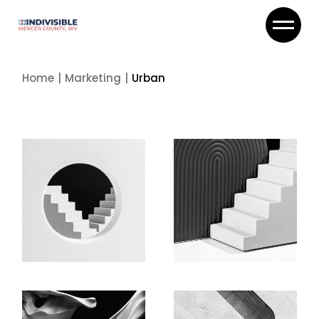
Skip
to
the
content
Home
Marketing
Urban