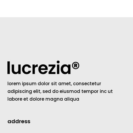
lorem ipsum dolor sit amet, consectetur
adipiscing elit, sed do eiusmod tempor inc ut
labore et dolore magna aliqua
address