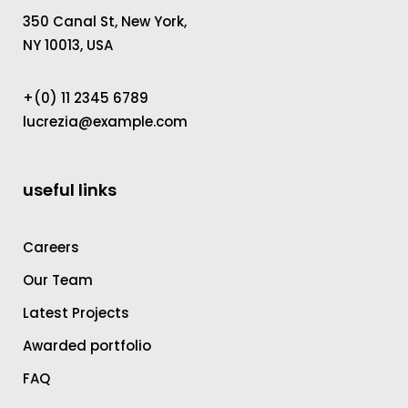
350 Canal St, New York,
NY 10013, USA
+(0) 11 2345 6789
lucrezia@example.com
useful links
Careers
Our Team
Latest Projects
Awarded portfolio
FAQ