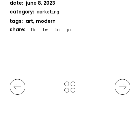
date:
june 8, 2023
category:
marketing
tags:
art
modern
share:
fb
tw
ln
pi