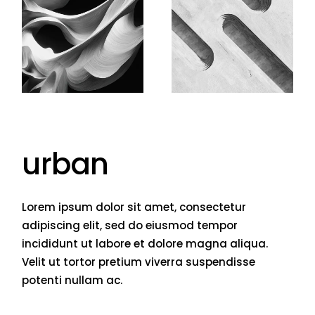
urban
Lorem ipsum dolor sit amet, consectetur
adipiscing elit, sed do eiusmod tempor
incididunt ut labore et dolore magna aliqua.
Velit ut tortor pretium viverra suspendisse
potenti nullam ac.