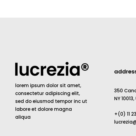
addres
lorem ipsum dolor sit amet,
350 Canal
consectetur adipiscing elit,
NY 10013,
sed do eiusmod tempor inc ut
labore et dolore magna
+(0) 11 
aliqua
lucrezi