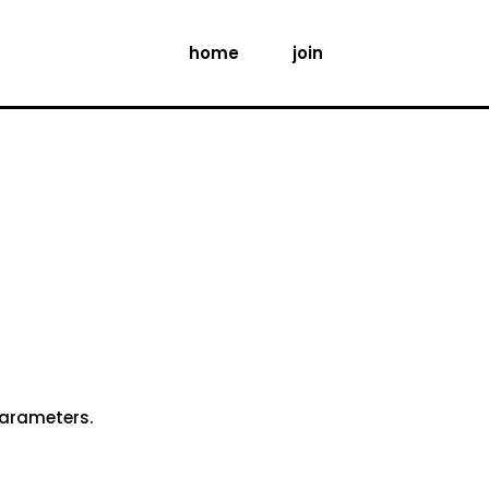
home
join
parameters.