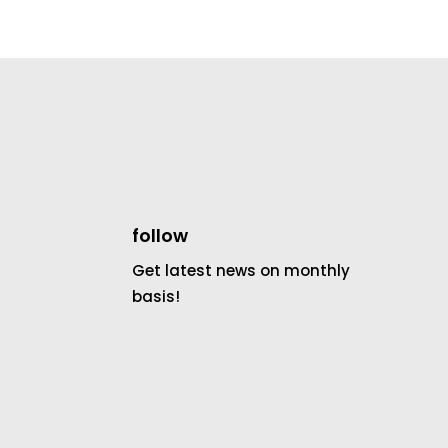
follow
Get latest news on monthly
basis!