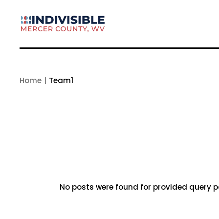
Skip
to
the
content
Home
Team1
No posts were found for provided query 