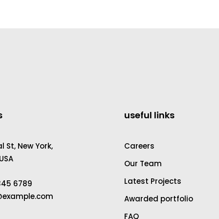
s
useful links
 St, New York,
Careers
 USA
Our Team
Latest Projects
2345 6789
a@example.com
Awarded portfolio
FAQ