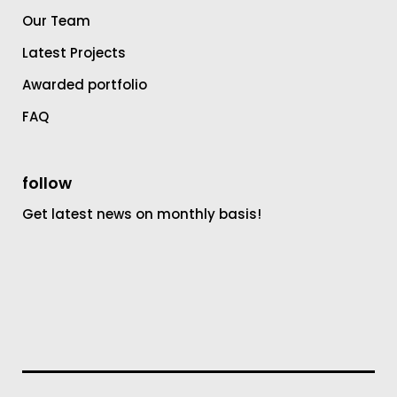
Our Team
Latest Projects
Awarded portfolio
FAQ
follow
Get latest news on monthly basis!