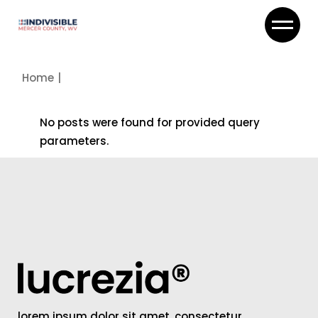
Skip
to
the
content
Home
No posts were found for provided query
parameters.
lorem ipsum dolor sit amet, consectetur