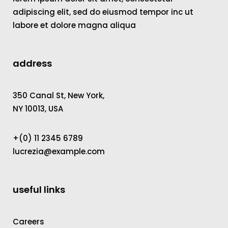
adipiscing elit, sed do eiusmod tempor inc ut
labore et dolore magna aliqua
address
350 Canal St, New York,
NY 10013, USA
+(0) 11 2345 6789
lucrezia@example.com
useful links
Careers