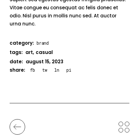
Vitae congue eu consequat ac felis donec et
odio. Nisl purus in mollis nunc sed. At auctor
urna nunc.
category:
brand
tags:
art
casual
date:
august 15, 2023
share:
fb
tw
ln
pi