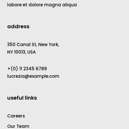
labore et dolore magna aliqua
address
350 Canal St, New York,
NY 10013, USA
+(0) 11 2345 6789
lucrezia@example.com
useful links
Careers
Our Team