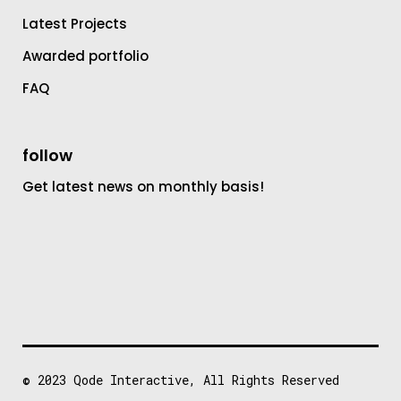
Latest Projects
Awarded portfolio
FAQ
follow
Get latest news on monthly basis!
© 2023
Qode Interactive
, All Rights Reserved