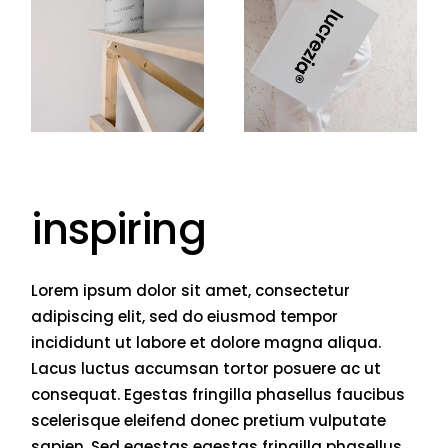
inspiring
Lorem ipsum dolor sit amet, consectetur
adipiscing elit, sed do eiusmod tempor
incididunt ut labore et dolore magna aliqua.
Lacus luctus accumsan tortor posuere ac ut
consequat. Egestas fringilla phasellus faucibus
scelerisque eleifend donec pretium vulputate
sapien. Sed egestas egestas fringilla phasellus.