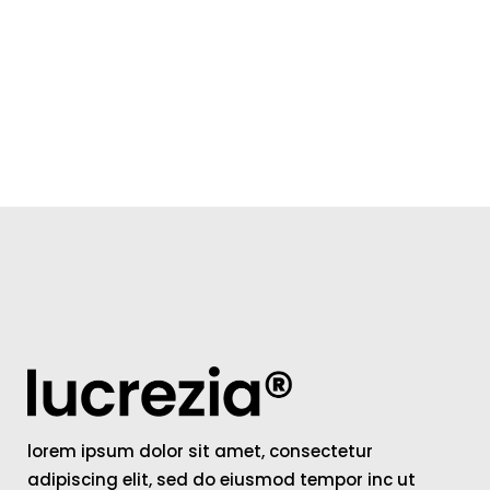
lorem ipsum dolor sit amet, consectetur
adipiscing elit, sed do eiusmod tempor inc ut