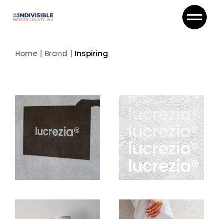
Skip
to
the
content
Home
Brand
Inspiring