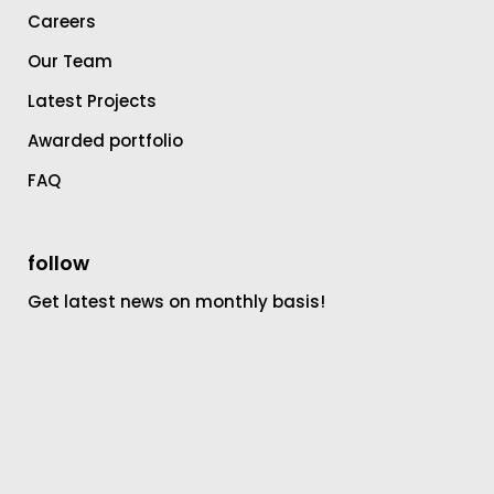
Careers
Our Team
Latest Projects
Awarded portfolio
FAQ
follow
Get latest news on monthly basis!