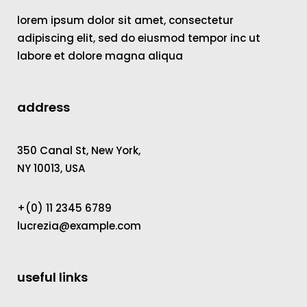
lorem ipsum dolor sit amet, consectetur
adipiscing elit, sed do eiusmod tempor inc ut
labore et dolore magna aliqua
address
350 Canal St, New York,
NY 10013, USA
+(0) 11 2345 6789
lucrezia@example.com
useful links