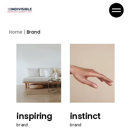
Skip
to
the
content
Home
Brand
inspiring
instinct
brand
brand