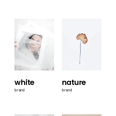
white
nature
brand
brand