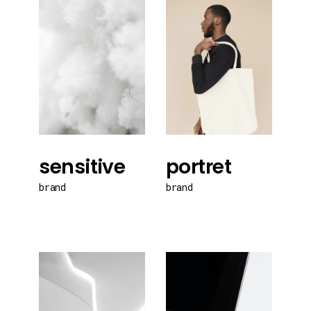
sensitive
portret
brand
brand