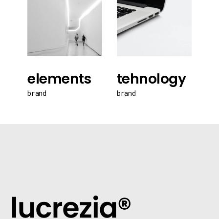
elements
tehnology
brand
brand