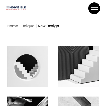
Skip
to
the
content
Home
Unique
New Design