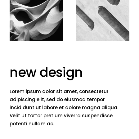
new design
Lorem ipsum dolor sit amet, consectetur
adipiscing elit, sed do eiusmod tempor
incididunt ut labore et dolore magna aliqua.
Velit ut tortor pretium viverra suspendisse
potenti nullam ac.