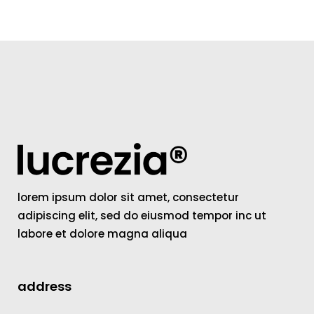
lorem ipsum dolor sit amet, consectetur
adipiscing elit, sed do eiusmod tempor inc ut
labore et dolore magna aliqua
address