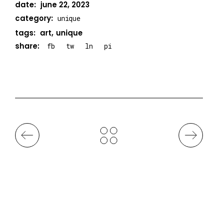
date:
june 22, 2023
category:
unique
tags:
art
unique
share:
fb
tw
ln
pi