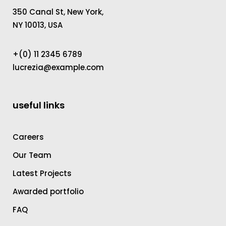
350 Canal St, New York,
NY 10013, USA
+(0) 11 2345 6789
lucrezia@example.com
useful links
Careers
Our Team
Latest Projects
Awarded portfolio
FAQ