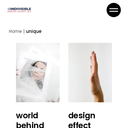
Skip
to
the
content
Home
unique
world
design
behind
effect