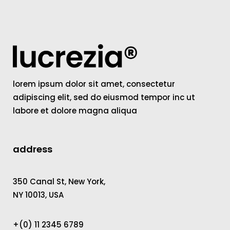
lorem ipsum dolor sit amet, consectetur
adipiscing elit, sed do eiusmod tempor inc ut
labore et dolore magna aliqua
address
350 Canal St, New York,
NY 10013, USA
+(0) 11 2345 6789