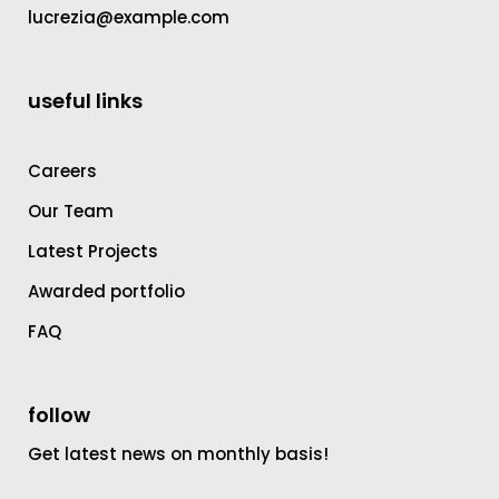
lucrezia@example.com
useful links
Careers
Our Team
Latest Projects
Awarded portfolio
FAQ
follow
Get latest news on monthly basis!