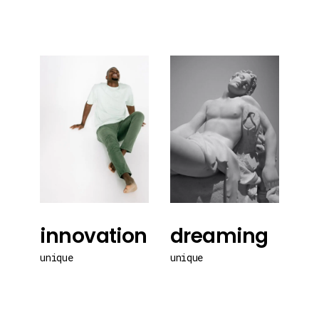
innovation
dreaming
unique
unique