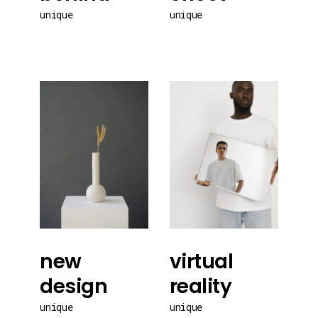
unique
unique
new
virtual
design
reality
unique
unique