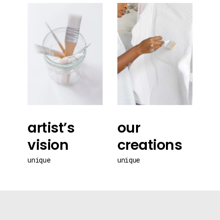
artist’s
our
vision
creations
unique
unique