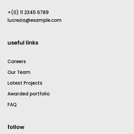
+(0) 11 2345 6789
lucrezia@example.com
useful links
Careers
Our Team
Latest Projects
Awarded portfolio
FAQ
follow