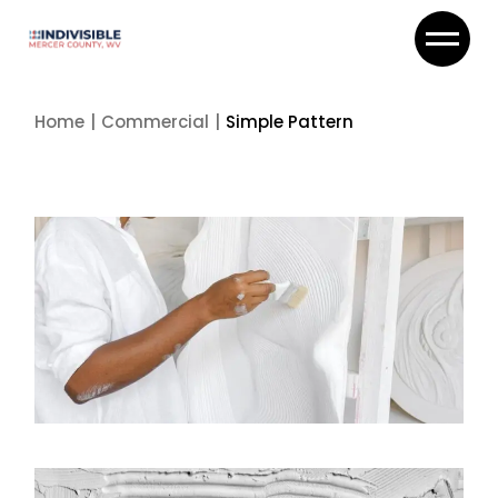
Skip
to
the
content
Home
Commercial
Simple Pattern