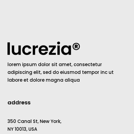
lorem ipsum dolor sit amet, consectetur
adipiscing elit, sed do eiusmod tempor inc ut
labore et dolore magna aliqua
address
350 Canal St, New York,
NY 10013, USA