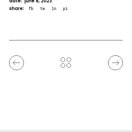
date:
june 8, 2023
share:
fb
tw
ln
pi