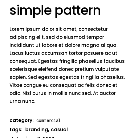
simple pattern
Lorem ipsum dolor sit amet, consectetur
adipiscing elit, sed do eiusmod tempor
incididunt ut labore et dolore magna aliqua.
Lacus luctus accumsan tortor posuere ac ut
consequat. Egestas fringilla phasellus faucibus
scelerisque eleifend donec pretium vulputate
sapien. Sed egestas egestas fringilla phasellus.
Vitae congue eu consequat ac felis donec et
odio. Nisl purus in mollis nunc sed. At auctor
urna nunc.
category:
commercial
tags:
branding
casual