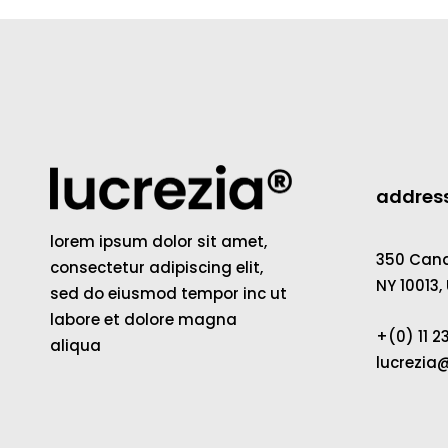
addres
lorem ipsum dolor sit amet,
350 Canal
consectetur adipiscing elit,
NY 10013,
sed do eiusmod tempor inc ut
labore et dolore magna
+(0) 11 
aliqua
lucrezi