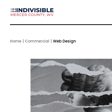
Skip
to
the
content
Home
Commercial
Web Design