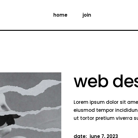
home
join
web de
Lorem ipsum dolor sit amet
eiusmod tempor incididunt
ut tortor pretium viverra 
date:
june 7, 2023