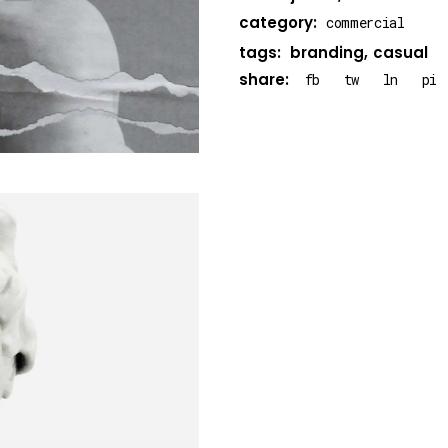
category:
commercial
tags:
branding
casual
share:
fb
tw
ln
pi