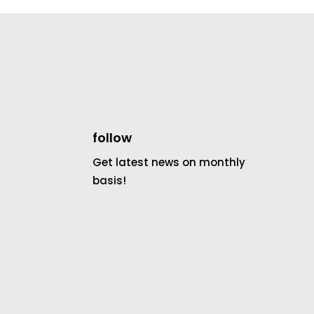
follow
Get latest news on monthly
basis!