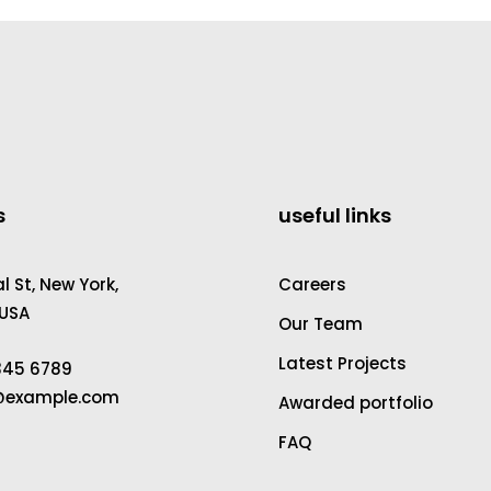
s
useful links
 St, New York,
Careers
 USA
Our Team
Latest Projects
2345 6789
a@example.com
Awarded portfolio
FAQ