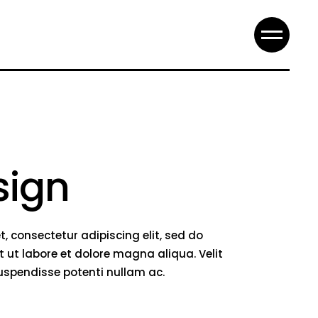
sign
, consectetur adipiscing elit, sed do
 ut labore et dolore magna aliqua. Velit
suspendisse potenti nullam ac.