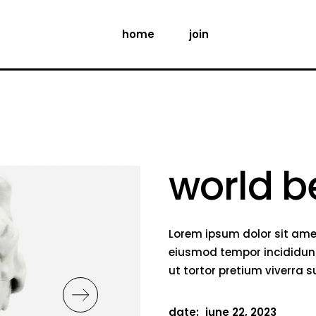
home
join
world b
Lorem ipsum dolor sit amet
eiusmod tempor incididunt
ut tortor pretium viverra 
date:
june 22, 2023