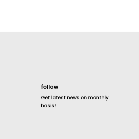
follow
Get latest news on monthly
basis!