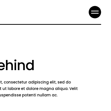
ehind
, consectetur adipiscing elit, sed do
 ut labore et dolore magna aliqua. Velit
suspendisse potenti nullam ac.