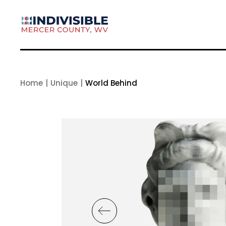
Skip
to
the
content
Home
Unique
World Behind