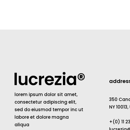
addres
lorem ipsum dolor sit amet,
350 Canal
consectetur adipiscing elit,
NY 10013,
sed do eiusmod tempor inc ut
labore et dolore magna
+(0) 11 
aliqua
lucrezi