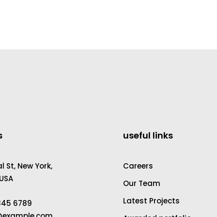
s
useful links
 St, New York,
Careers
 USA
Our Team
Latest Projects
2345 6789
a@example.com