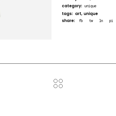
category:
unique
tags:
art
unique
share:
fb
tw
ln
pi