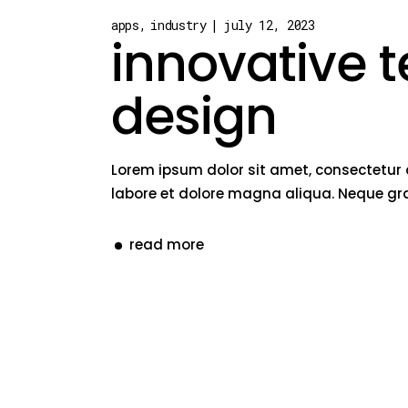
apps
industry
july 12, 2023
innovative 
design
Lorem ipsum dolor sit amet, consectetur 
labore et dolore magna aliqua. Neque gra
read more