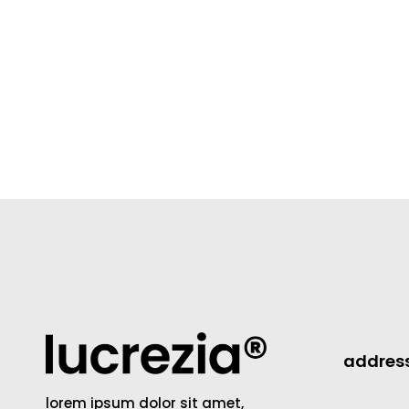
addres
lorem ipsum dolor sit amet,