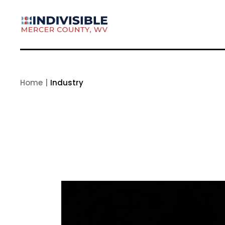
Skip
to
the
content
Home
Industry