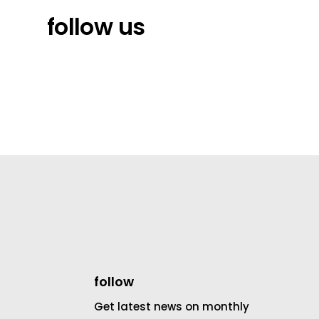
follow us
follow
Get latest news on monthly