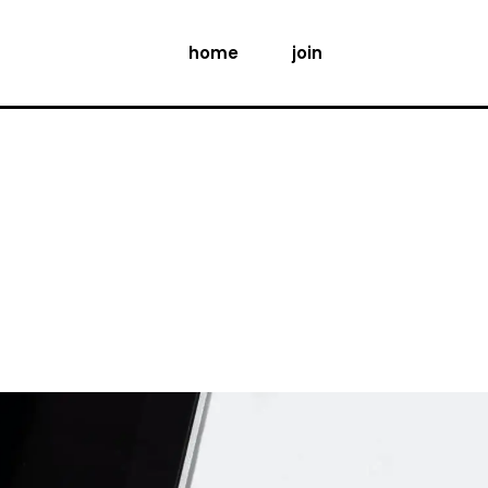
home
join