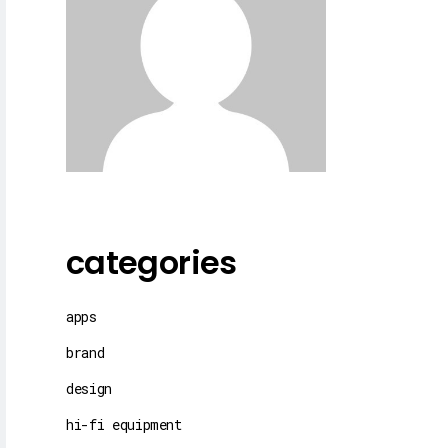
categories
apps
brand
design
hi-fi equipment