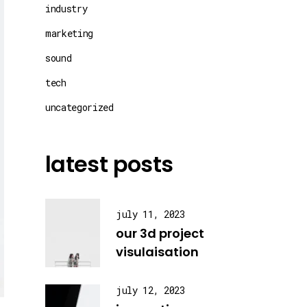
industry
marketing
sound
tech
uncategorized
latest posts
july 11, 2023
our 3d project
visulaisation
july 12, 2023