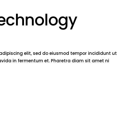
technology
adipiscing elit, sed do eiusmod tempor incididunt ut
vida in fermentum et. Pharetra diam sit amet ni