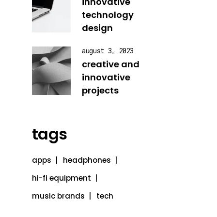
innovative
technology
design
august 3, 2023
creative and
innovative
projects
tags
apps
headphones
hi-fi equipment
music brands
tech