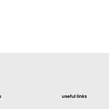
s
useful links