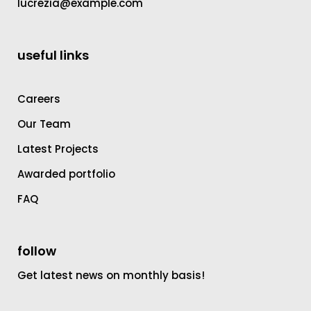
lucrezia@example.com
useful links
Careers
Our Team
Latest Projects
Awarded portfolio
FAQ
follow
Get latest news on monthly basis!