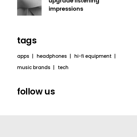
upgrade listening
impressions
tags
apps
headphones
hi-fi equipment
music brands
tech
follow us