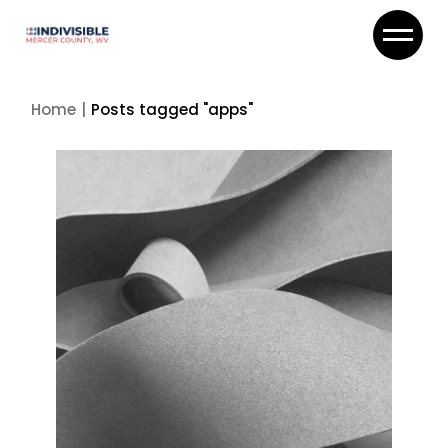
Skip
to
the
content
Home
Posts tagged "apps"