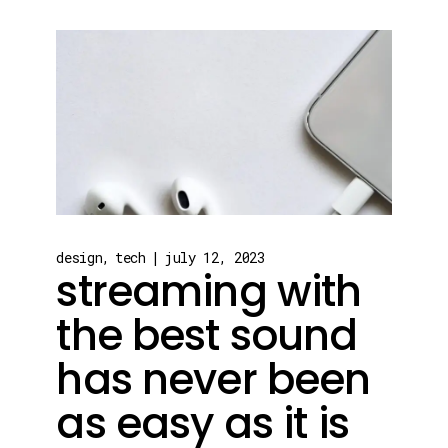
design
tech
july 12, 2023
streaming with
the best sound
has never been
as easy as it is