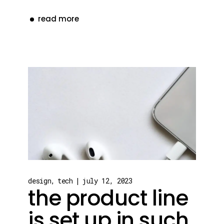
read more
design
tech
july 12, 2023
the product line
is set up in such