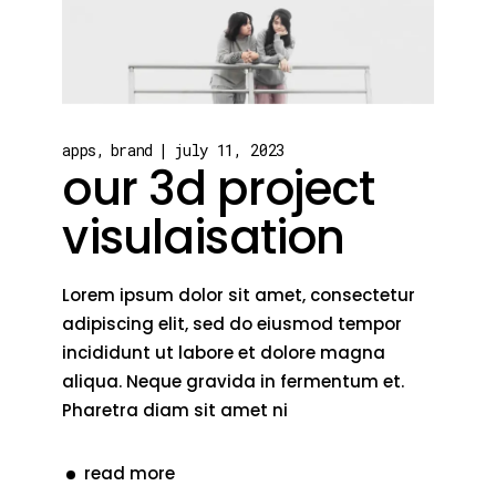
apps
brand
july 11, 2023
our 3d project
visulaisation
Lorem ipsum dolor sit amet, consectetur
adipiscing elit, sed do eiusmod tempor
incididunt ut labore et dolore magna
aliqua. Neque gravida in fermentum et.
Pharetra diam sit amet ni
read more