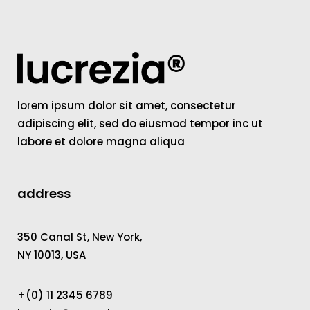
lorem ipsum dolor sit amet, consectetur
adipiscing elit, sed do eiusmod tempor inc ut
labore et dolore magna aliqua
address
350 Canal St, New York,
NY 10013, USA
+(0) 11 2345 6789