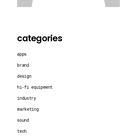
categories
apps
brand
design
hi-fi equipment
industry
marketing
sound
tech