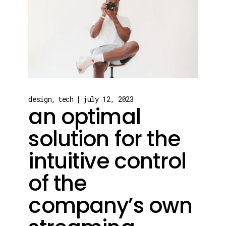
design
tech
july 12, 2023
an optimal
solution for the
intuitive control
of the
company’s own