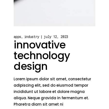
apps
industry
july 12, 2023
innovative
technology
design
Lorem ipsum dolor sit amet, consectetur
adipiscing elit, sed do eiusmod tempor
incididunt ut labore et dolore magna
aliqua. Neque gravida in fermentum et.
Pharetra diam sit amet ni