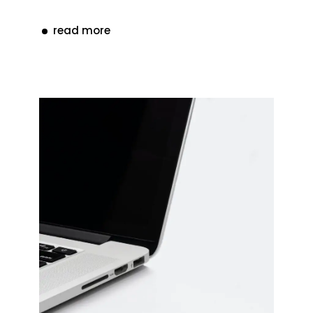
read more