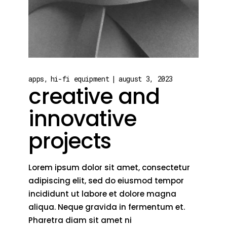
apps
hi-fi equipment
august 3, 2023
creative and
innovative
projects
Lorem ipsum dolor sit amet, consectetur
adipiscing elit, sed do eiusmod tempor
incididunt ut labore et dolore magna
aliqua. Neque gravida in fermentum et.
Pharetra diam sit amet ni