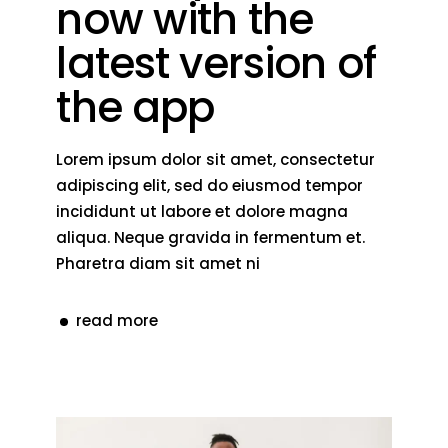
now with the
latest version of
the app
Lorem ipsum dolor sit amet, consectetur
adipiscing elit, sed do eiusmod tempor
incididunt ut labore et dolore magna
aliqua. Neque gravida in fermentum et.
Pharetra diam sit amet ni
read more