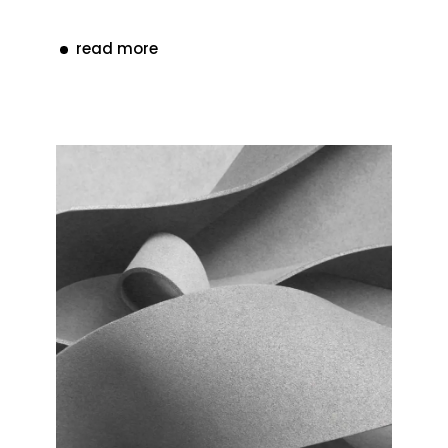
read more