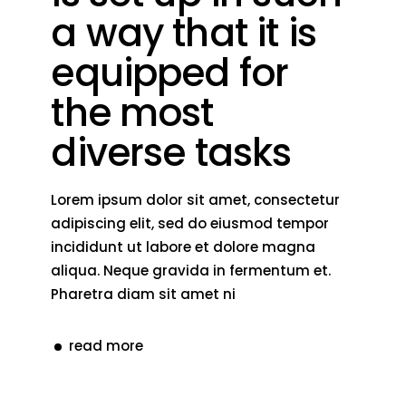
a way that it is
equipped for
the most
diverse tasks
Lorem ipsum dolor sit amet, consectetur
adipiscing elit, sed do eiusmod tempor
incididunt ut labore et dolore magna
aliqua. Neque gravida in fermentum et.
Pharetra diam sit amet ni
read more