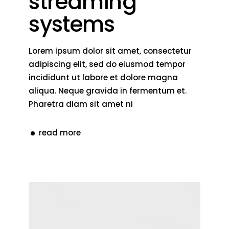
streaming
systems
Lorem ipsum dolor sit amet, consectetur
adipiscing elit, sed do eiusmod tempor
incididunt ut labore et dolore magna
aliqua. Neque gravida in fermentum et.
Pharetra diam sit amet ni
read more