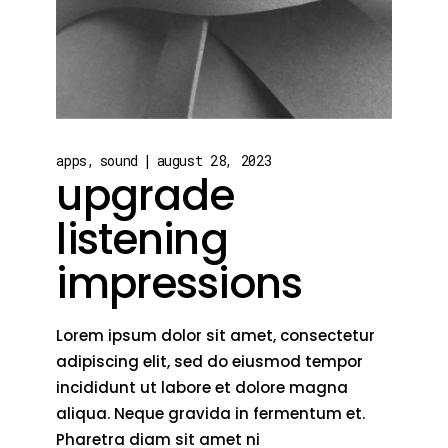
apps
sound
august 28, 2023
upgrade
listening
impressions
Lorem ipsum dolor sit amet, consectetur
adipiscing elit, sed do eiusmod tempor
incididunt ut labore et dolore magna
aliqua. Neque gravida in fermentum et.
Pharetra diam sit amet ni