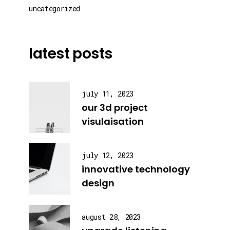
uncategorized
latest posts
july 11, 2023
our 3d project
visulaisation
july 12, 2023
innovative technology
design
august 28, 2023