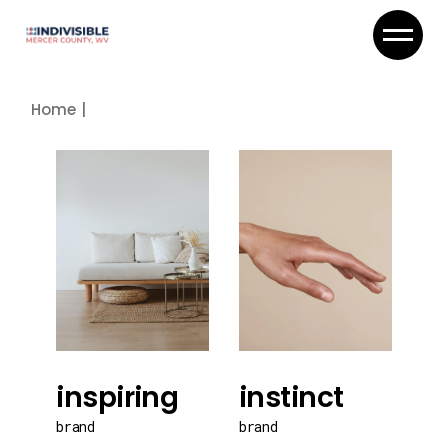
Skip
to
the
content
Home
inspiring
instinct
brand
brand