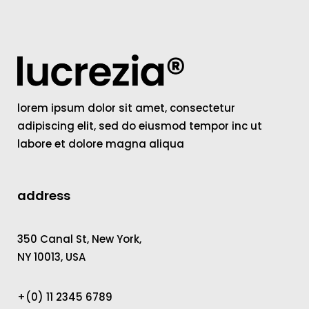
lorem ipsum dolor sit amet, consectetur
adipiscing elit, sed do eiusmod tempor inc ut
labore et dolore magna aliqua
address
350 Canal St, New York,
NY 10013, USA
+(0) 11 2345 6789