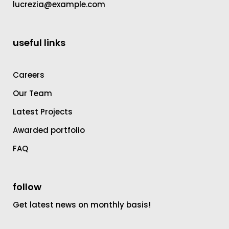
lucrezia@example.com
useful links
Careers
Our Team
Latest Projects
Awarded portfolio
FAQ
follow
Get latest news on monthly basis!