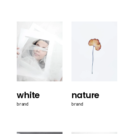
white
nature
brand
brand