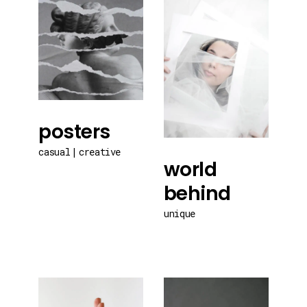
posters
casual
creative
world
behind
unique