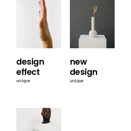
design
new
effect
design
unique
unique