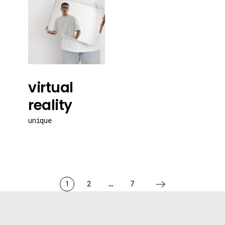
virtual
reality
unique
1
2
…
7